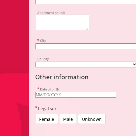
Apartment or unit
City
County
Other information
Date of birth
Legal sex
Female
Male
Unknown