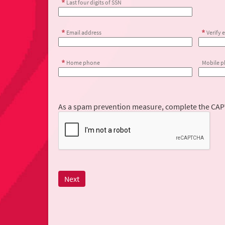
Last four digits of SSN
Email address
Verify 
Home phone
Mobile 
As a spam prevention measure, complete the CA