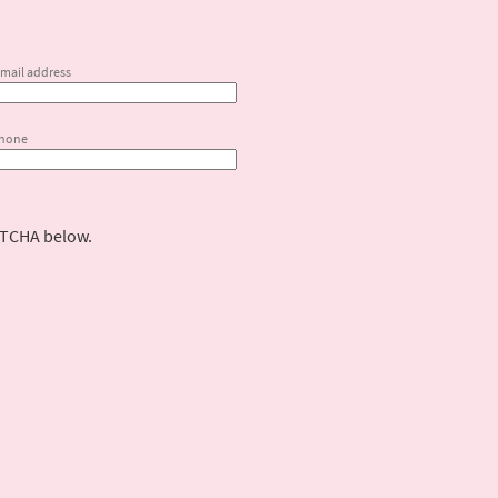
email address
phone
PTCHA below.