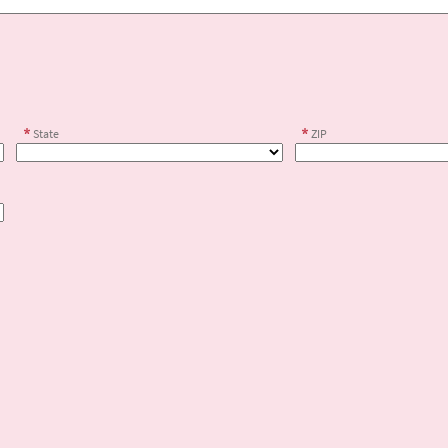
State
ZIP