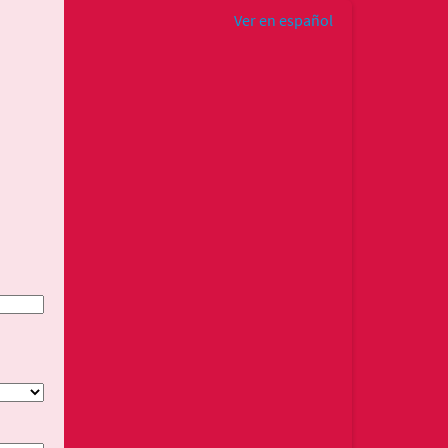
Ver en español