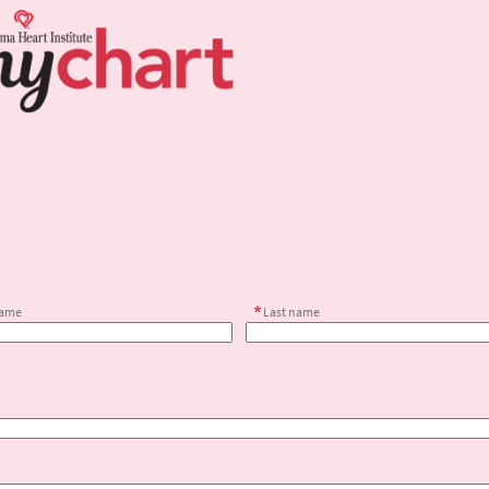
name
Last name