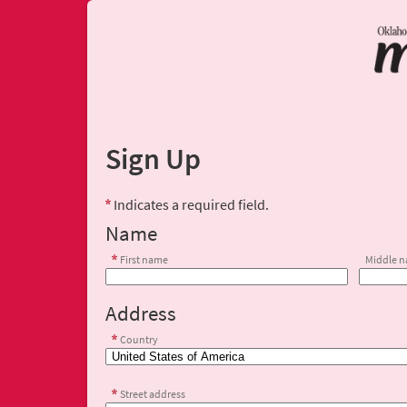
Sign Up
Indicates a required field.
Name
First name
Middle 
Address
Country
Street address